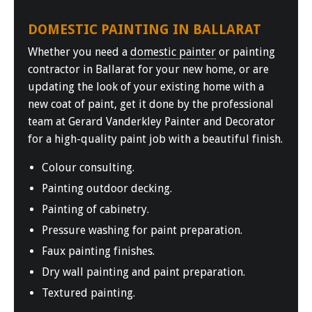
DOMESTIC PAINTING IN BALLARAT
Whether you need a
domestic painter
or painting
contractor in Ballarat for your new home, or are
updating the look of your existing home with a
new coat of paint, get it done by the professional
team at Gerard Vanderkley Painter and Decorator
for a high-quality paint job with a beautiful finish.
Colour consulting.
Painting outdoor decking.
Painting of cabinetry.
Pressure washing for paint preparation.
Faux painting finishes.
Dry wall painting and paint preparation.
Textured painting.