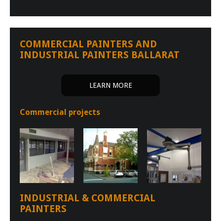
COMMERCIAL PAINTERS AND
INDUSTRIAL PAINTERS BALLARAT
LEARN MORE
Commercial projects
INDUSTRIAL & COMMERCIAL
PAINTERS