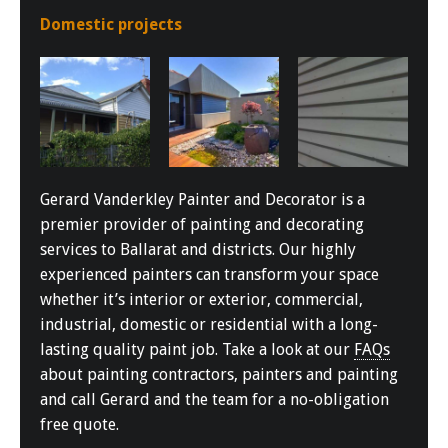
Domestic projects
Gerard Vanderkley Painter and Decorator is a
premier provider of painting and decorating
services to Ballarat and districts. Our highly
experienced painters can transform your space
whether it’s interior or exterior, commercial,
industrial, domestic or residential with a long-
lasting quality paint job. Take a look at our
FAQs
about painting contractors, painters and painting
and call Gerard and the team for a no-obligation
free quote.