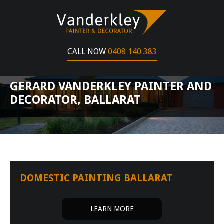
CALL NOW
0408 140 383
GERARD VANDERKLEY PAINTER AND
DECORATOR, BALLARAT
DOMESTIC PAINTING BALLARAT
LEARN MORE