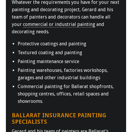
Whatever the requirements you have for your next
painting and decorating project, Gerard and his
team of painters and decorators can handle all
your
commercial or industrial painting
and
decorating needs.
Protective coatings and painting
Textured coating and painting
Painting maintenance service
Painting warehouses, factories workshops,
garages and other industrial buildings
Commercial painting for Ballarat shopfronts,
shopping centres, offices, retail spaces and
showrooms.
BALLARAT INSURANCE PAINTING
SPECIALISTS
Gerard and his team of painters are
Ballarat’s