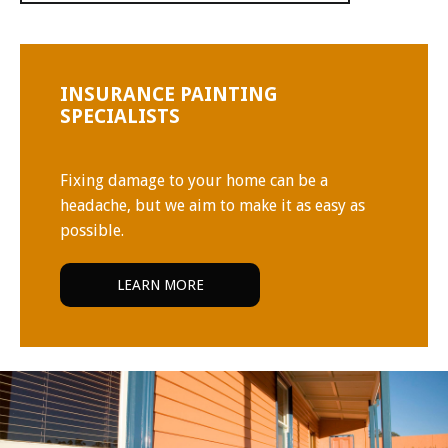
INSURANCE PAINTING
SPECIALISTS
Fixing damage to your home can be a
headache, but we aim to make it as easy as
possible.
LEARN MORE