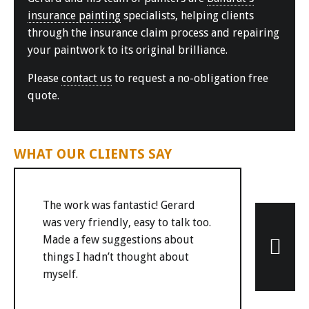
insurance painting
specialists, helping clients
through the insurance claim process and repairing
your paintwork to its original brilliance.
Please
contact us
to request a no-obligation free
quote.
WHAT OUR CLIENTS SAY
The work was fantastic! Gerard
was very friendly, easy to talk too.
Made a few suggestions about
things I hadn’t thought about
myself.