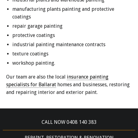
manufacturing plants painting and protective
coatings
repair garage painting
protective coatings
industrial painting maintenance contracts
texture coatings
workshop painting.
Our team are also the local
insurance painting
specialists for Ballarat
homes and businesses, restoring
and repairing interior and exterior paint.
CALL NOW 0408 140 383
REPAINT, RESTORATION & RENOVATION