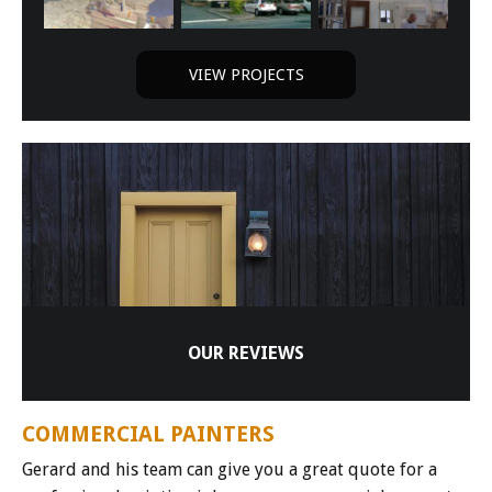
VIEW PROJECTS
OUR REVIEWS
COMMERCIAL PAINTERS
Gerard and his team can give you a great quote for a