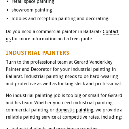
retail space painting
showroom painting
lobbies and reception painting and decorating.
Do you need a commercial painter in Ballarat?
Contact
us
for more information and a free quote.
INDUSTRIAL PAINTERS
Turn to the professional team at Gerard Vanderkley
Painter and Decorator for your industrial painting in
Ballarat. Industrial painting needs to be hard-wearing
and protective as well as looking sleek and professional.
No industrial painting job is too big or small for Gerard
and his team. Whether you need industrial painting,
commercial painting or
domestic painting
, we provide a
reliable painting service at competitive rates, including:
industrial plants and warehouse painting