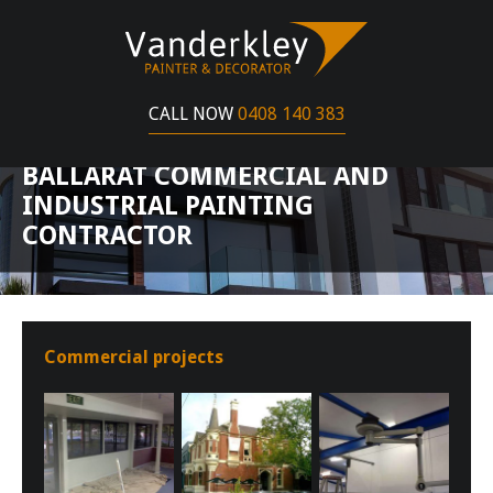
CALL NOW
0408 140 383
BALLARAT COMMERCIAL AND
INDUSTRIAL PAINTING
CONTRACTOR
Commercial projects