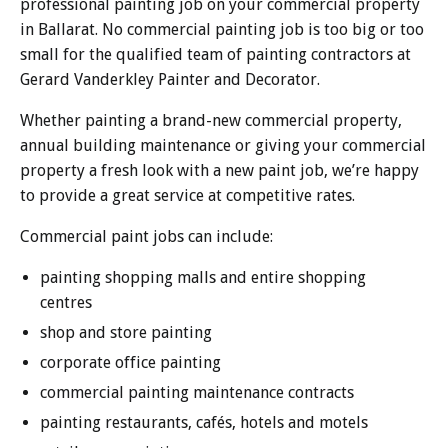
professional painting job on your commercial property
in Ballarat. No commercial painting job is too big or too
small for the qualified team of painting contractors at
Gerard Vanderkley Painter and Decorator.
Whether painting a brand-new commercial property,
annual building maintenance or giving your commercial
property a fresh look with a new paint job, we’re happy
to provide a great service at competitive rates.
Commercial paint jobs can include:
painting shopping malls and entire shopping
centres
shop and store painting
corporate office painting
commercial painting maintenance contracts
painting restaurants, cafés, hotels and motels