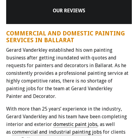
OUR REVIEWS
COMMERCIAL AND DOMESTIC PAINTING
SERVICES IN BALLARAT
Gerard Vanderkley established his own painting
business after getting inundated with quotes and
requests for painters and decorators in Ballarat. As he
consistently provides a professional painting service at
highly competitive rates, there is no shortage of
painting jobs for the team at Gerard Vanderkley
Painter and Decorator.
With more than 25 years’ experience in the industry,
Gerard Vanderkley and his team have been completing
interior and exterior
domestic paint jobs
, as well
as
commercial and industrial painting jobs
for clients