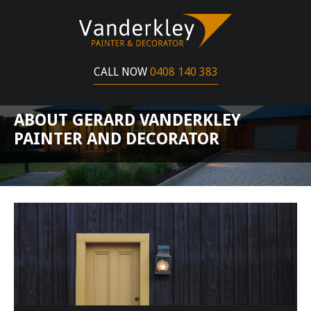
CALL NOW
0408 140 383
ABOUT GERARD VANDERKLEY
PAINTER AND DECORATOR