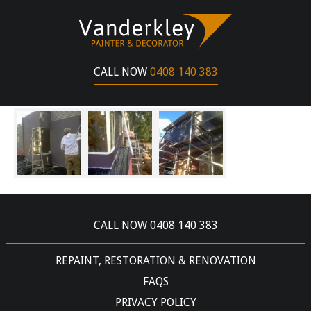
CLAYTON STREET BALLARAT
JUNE 14, 2017
CALL NOW
0408 140 383
SPECIALTY PAINTING – ROLL ON TEXTURE
COATING
CALL NOW 0408 140 383
REPAINT, RESTORATION & RENOVATION
FAQS
PRIVACY POLICY