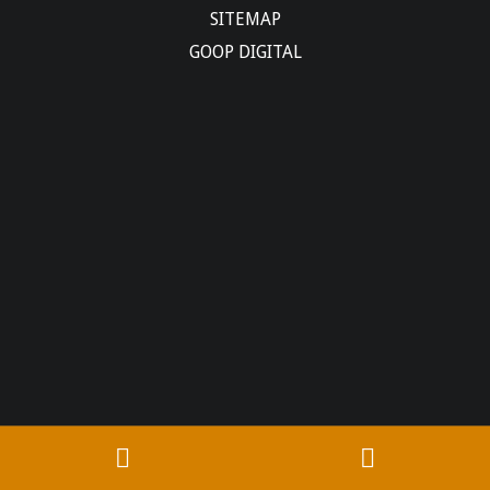
SITEMAP
GOOP DIGITAL