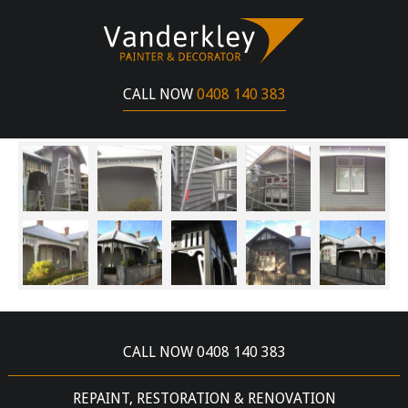
WINDERMERE STREET BALLARAT
MAY 18, 2017
CALL NOW
0408 140 383
HERITAGE HOME WEATHERBOARD PAINT
RESTORATION
CALL NOW 0408 140 383
REPAINT, RESTORATION & RENOVATION