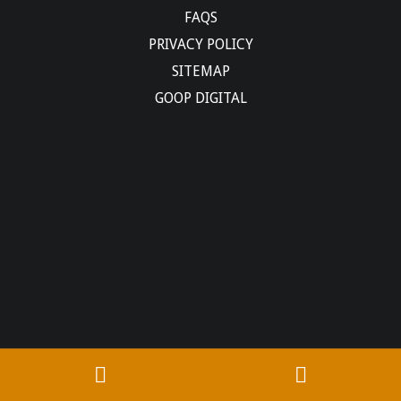
FAQS
PRIVACY POLICY
SITEMAP
GOOP DIGITAL