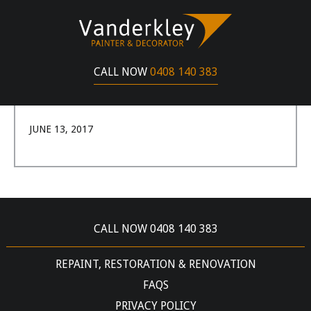
SHANE HOLLEMAN
I had a pretty great experience with Gerard
CALL NOW
0408 140 383
Vanderkley, he painted one of my properties and
the job was completed really well.
JUNE 13, 2017
CALL NOW 0408 140 383
REPAINT, RESTORATION & RENOVATION
FAQS
PRIVACY POLICY