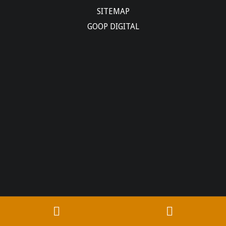
SITEMAP
GOOP DIGITAL